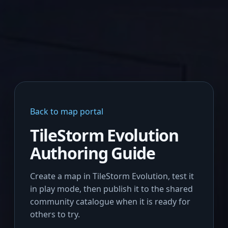
Back to map portal
TileStorm Evolution
Authoring Guide
Create a map in TileStorm Evolution, test it
in play mode, then publish it to the shared
community catalogue when it is ready for
others to try.