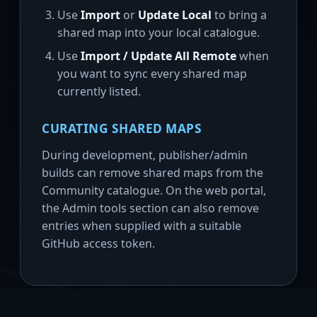
Use
Import
or
Update Local
to bring a
shared map into your local catalogue.
Use
Import / Update All Remote
when
you want to sync every shared map
currently listed.
CURATING SHARED MAPS
During development, publisher/admin
builds can remove shared maps from the
Community catalogue. On the web portal,
the Admin tools section can also remove
entries when supplied with a suitable
GitHub access token.