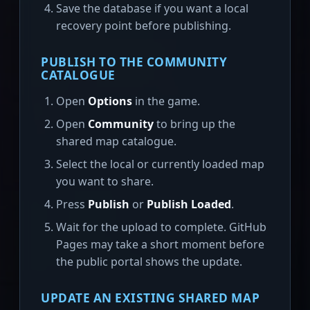
Save the database if you want a local
recovery point before publishing.
PUBLISH TO THE COMMUNITY
CATALOGUE
Open
Options
in the game.
Open
Community
to bring up the
shared map catalogue.
Select the local or currently loaded map
you want to share.
Press
Publish
or
Publish Loaded
.
Wait for the upload to complete. GitHub
Pages may take a short moment before
the public portal shows the update.
UPDATE AN EXISTING SHARED MAP