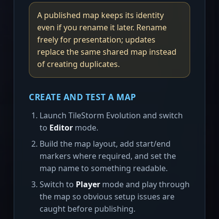
A published map keeps its identity
even if you rename it later. Rename
freely for presentation; updates
replace the same shared map instead
of creating duplicates.
CREATE AND TEST A MAP
Launch TileStorm Evolution and switch
to
Editor
mode.
Build the map layout, add start/end
markers where required, and set the
map name to something readable.
Switch to
Player
mode and play through
the map so obvious setup issues are
caught before publishing.