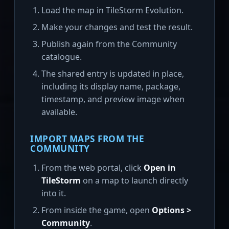
Load the map in TileStorm Evolution.
Make your changes and test the result.
Publish again from the Community
catalogue.
The shared entry is updated in place,
including its display name, package,
timestamp, and preview image when
available.
IMPORT MAPS FROM THE
COMMUNITY
From the web portal, click
Open in
TileStorm
on a map to launch directly
into it.
From inside the game, open
Options >
Community
.